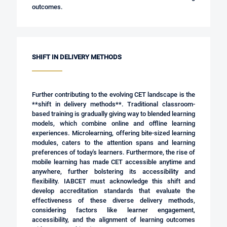
outcomes.
SHIFT IN DELIVERY METHODS
Further contributing to the evolving CET landscape is the
**shift in delivery methods**. Traditional classroom-
based training is gradually giving way to blended learning
models, which combine online and offline learning
experiences. Microlearning, offering bite-sized learning
modules, caters to the attention spans and learning
preferences of today's learners. Furthermore, the rise of
mobile learning has made CET accessible anytime and
anywhere, further bolstering its accessibility and
flexibility. IABCET must acknowledge this shift and
develop accreditation standards that evaluate the
effectiveness of these diverse delivery methods,
considering factors like learner engagement,
accessibility, and the alignment of learning outcomes