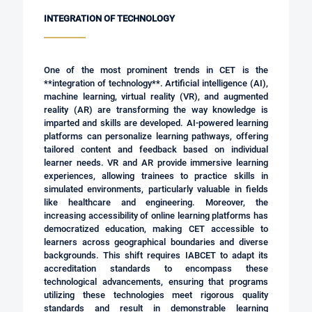
INTEGRATION OF TECHNOLOGY
One of the most prominent trends in CET is the
**integration of technology**. Artificial intelligence (AI),
machine learning, virtual reality (VR), and augmented
reality (AR) are transforming the way knowledge is
imparted and skills are developed. AI-powered learning
platforms can personalize learning pathways, offering
tailored content and feedback based on individual
learner needs. VR and AR provide immersive learning
experiences, allowing trainees to practice skills in
simulated environments, particularly valuable in fields
like healthcare and engineering. Moreover, the
increasing accessibility of online learning platforms has
democratized education, making CET accessible to
learners across geographical boundaries and diverse
backgrounds. This shift requires IABCET to adapt its
accreditation standards to encompass these
technological advancements, ensuring that programs
utilizing these technologies meet rigorous quality
standards and result in demonstrable learning