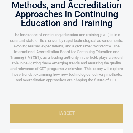
Methods, and Accreditation
Approaches in Continuing
Education and Training
The landscape of continuing education and training (CET) is in a
constant state of flux, driven by rapid technological advancements,
evolving learner expectations, and a globalized workforce. The
International Accreditation Board for Continuing Education and
Training (IABCET), as a leading authority in the field, plays a crucial
role in navigating these emerging trends and ensuring the quality
and relevance of CET programs worldwide. This essay will explore
these trends, examining how new technologies, delivery methods,
and accreditation approaches are shaping the future of CET.
IABCET