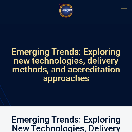
Emerging Trends: Exploring
new technologies, delivery
methods, and accreditation
approaches
Emerging Trends: Exploring
New Technologies, Delivery