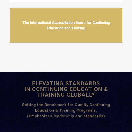
The International Accreditation Board for Continuing
Education and Training
ELEVATING STANDARDS
IN CONTINUING EDUCATION &
TRAINING GLOBALLY
Setting the Benchmark for Quality Continuing
Education & Training Programs.
(Emphasizes leadership and standards)