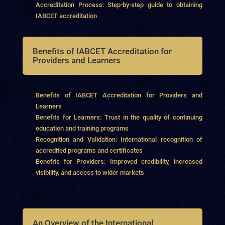
Accreditation Process: Step-by-step guide to obtaining
IABCET accreditation
Benefits of IABCET Accreditation for
Providers and Learners
Benefits of IABCET Accreditation for Providers and
Learners
Benefits for Learners: Trust in the quality of continuing
education and training programs
Recognition and Validation: International recognition of
accredited programs and certificates
Benefits for Providers: Improved credibility, increased
visibility, and access to wider markets
An Overview of the International