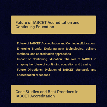
Future of IABCET Accreditation and
Continuing Education
Future of IABCET Accreditation and Continuing Education
Emerging Trends: Exploring new technologies, delivery
methods, and accreditation approaches
Impact on Continuing Education: The role of IABCET in
shaping the future of continuing education and training
Future Directions: Evolution of IABCET standards and
accreditation processes
Case Studies and Best Practices in
IABCET Accreditation