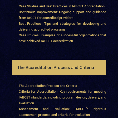
Case Studies and Best Practices in IABCET Accreditation
Continuous Improvement: Ongoing support and guidance
from IACET for accredited providers
Best Practices: Tips and strategies for developing and
delivering accredited programs
Case Studies: Examples of successful organizations that
have achieved IABCET accreditation
The Accreditation Process and Criteria
The Accreditation Process and Criteria
Criteria for Accreditation: Key requirements for meeting
IABCET standards, including program design, delivery, and
evaluation
Assessment and Evaluation: IABCET’s rigorous
assessment process and criteria for evaluation