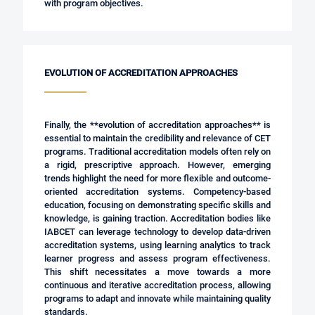
with program objectives.
EVOLUTION OF ACCREDITATION APPROACHES
Finally, the **evolution of accreditation approaches** is
essential to maintain the credibility and relevance of CET
programs. Traditional accreditation models often rely on
a rigid, prescriptive approach. However, emerging
trends highlight the need for more flexible and outcome-
oriented accreditation systems. Competency-based
education, focusing on demonstrating specific skills and
knowledge, is gaining traction. Accreditation bodies like
IABCET can leverage technology to develop data-driven
accreditation systems, using learning analytics to track
learner progress and assess program effectiveness.
This shift necessitates a move towards a more
continuous and iterative accreditation process, allowing
programs to adapt and innovate while maintaining quality
standards.