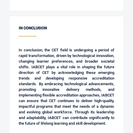
IN CONCLUSION
In conclusion, the CET field is undergoing a period of
rapid transformation, driven by technological innovation,
changing learner preferences, and broader societal
shifts. IABCET plays a vital role in shaping the future
direction of CET by acknowledging these emerging
trends and developing responsive accreditation
standards. By embracing technological advancements,
promoting innovative delivery methods, and
implementing flexible accreditation approaches, IABCET
can ensure that CET continues to deliver high-quality,
impactful programs that meet the needs of a dynamic
and evolving global workforce. Through its leadership
and adaptability, IABCET can contribute significantly to
the future of lifelong learning and skill development.