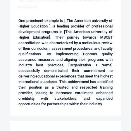
One prominent example is [ The American university of
Higher Education ], a leading provider of professional
development programs in [
The American university of
Higher Education
]. Their journey towards IABCET
accreditation was characterized by a meticulous review
of their curriculum, assessment procedures, and faculty
qualifications. By implementing rigorous quality
assurance measures and aligning their programs with
industry best practices, [Organization 1 Name]
successfully demonstrated their commitment to
delivering educational experiences that meet the highest
international standards. This achievement has solidified
their position as a trusted and respected training
provider, leading to increased enrollment, enhanced
credibility with stakeholders, and expanded
opportunities for partnerships within their industry.