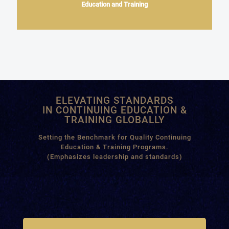
Education and Training
ELEVATING STANDARDS
IN CONTINUING EDUCATION &
TRAINING GLOBALLY
Setting the Benchmark for Quality Continuing
Education & Training Programs.
(Emphasizes leadership and standards)