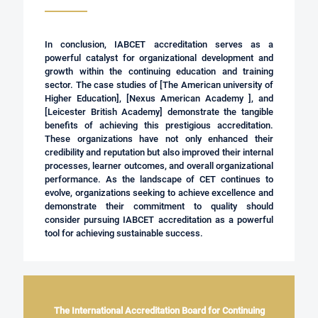
In conclusion, IABCET accreditation serves as a
powerful catalyst for organizational development and
growth within the continuing education and training
sector. The case studies of [
The American university of
Higher Education
], [
Nexus American Academy
], and
[
Leicester British Academy
] demonstrate the tangible
benefits of achieving this prestigious accreditation.
These organizations have not only enhanced their
credibility and reputation but also improved their internal
processes, learner outcomes, and overall organizational
performance. As the landscape of CET continues to
evolve, organizations seeking to achieve excellence and
demonstrate their commitment to quality should
consider pursuing IABCET accreditation as a powerful
tool for achieving sustainable success.
The International Accreditation Board for Continuing