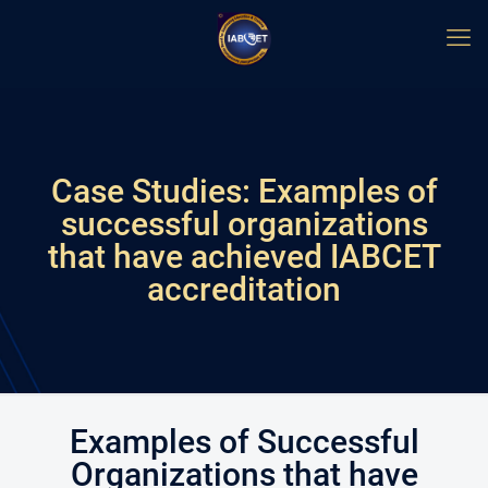
Case Studies: Examples of
successful organizations
that have achieved IABCET
accreditation
Examples of Successful
Organizations that have