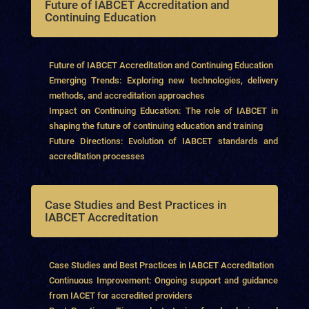
Future of IABCET Accreditation and
Continuing Education
Future of IABCET Accreditation and Continuing Education
Emerging Trends: Exploring new technologies, delivery
methods, and accreditation approaches
Impact on Continuing Education: The role of IABCET in
shaping the future of continuing education and training
Future Directions: Evolution of IABCET standards and
accreditation processes
Case Studies and Best Practices in
IABCET Accreditation
Case Studies and Best Practices in IABCET Accreditation
Continuous Improvement: Ongoing support and guidance
from IACET for accredited providers