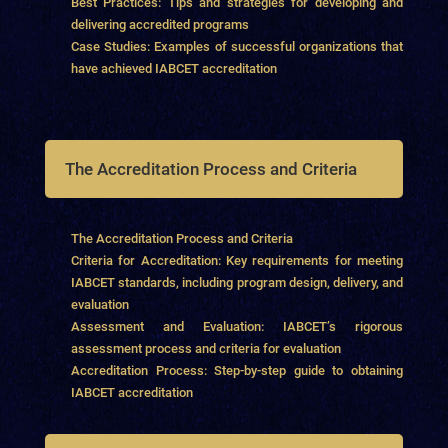
Best Practices: Tips and strategies for developing and
delivering accredited programs
Case Studies: Examples of successful organizations that
have achieved IABCET accreditation
The Accreditation Process and Criteria
The Accreditation Process and Criteria
Criteria for Accreditation: Key requirements for meeting
IABCET standards, including program design, delivery, and
evaluation
Assessment and Evaluation: IABCET’s rigorous
assessment process and criteria for evaluation
Accreditation Process: Step-by-step guide to obtaining
IABCET accreditation