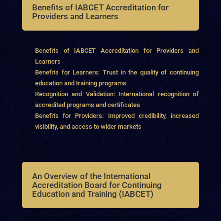
Benefits of IABCET Accreditation for
Providers and Learners
Benefits of IABCET Accreditation for Providers and
Learners
Benefits for Learners: Trust in the quality of continuing
education and training programs
Recognition and Validation: International recognition of
accredited programs and certificates
Benefits for Providers: Improved credibility, increased
visibility, and access to wider markets
An Overview of the International
Accreditation Board for Continuing
Education and Training (IABCET)