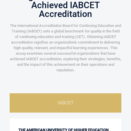
Achieved IABCET
Accreditation
The International Accreditation Board for Continuing Education and
Training (IABCET) sets a global benchmark for quality in the field
of continuing education and training (CET). Obtaining IABCET
accreditation signifies an organization's commitment to delivering
high-quality, relevant, and impactful learning experiences. This
essay examines several successful organizations that have
achieved IABCET accreditation, exploring their strategies, benefits,
and the impact of this achievement on their operations and
reputation.
IABCET
THE AMERICAN UNIVERSITY OF HIGHER EDUCATION