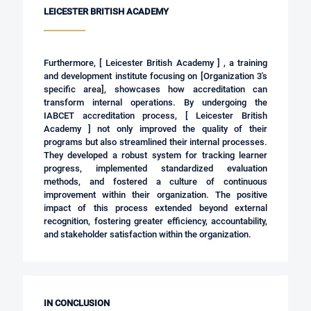
LEICESTER BRITISH ACADEMY
Furthermore, [ Leicester British Academy ] , a training
and development institute focusing on [Organization 3's
specific area], showcases how accreditation can
transform internal operations. By undergoing the
IABCET accreditation process,
[ Leicester British
Academy ]
not only improved the quality of their
programs but also streamlined their internal processes.
They developed a robust system for tracking learner
progress, implemented standardized evaluation
methods, and fostered a culture of continuous
improvement within their organization. The positive
impact of this process extended beyond external
recognition, fostering greater efficiency, accountability,
and stakeholder satisfaction within the organization.
IN CONCLUSION