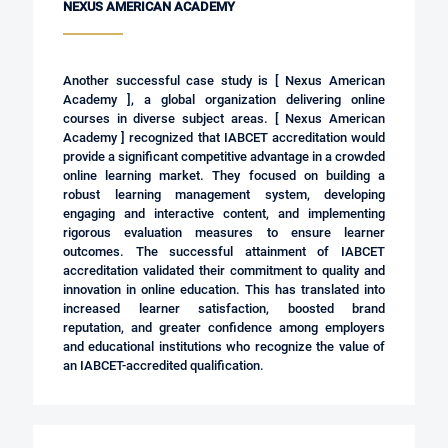
NEXUS AMERICAN ACADEMY
Another successful case study is [ Nexus American
Academy ], a global organization delivering online
courses in diverse subject areas.
[ Nexus American
Academy ]
recognized that IABCET accreditation would
provide a significant competitive advantage in a crowded
online learning market. They focused on building a
robust learning management system, developing
engaging and interactive content, and implementing
rigorous evaluation measures to ensure learner
outcomes. The successful attainment of IABCET
accreditation validated their commitment to quality and
innovation in online education. This has translated into
increased learner satisfaction, boosted brand
reputation, and greater confidence among employers
and educational institutions who recognize the value of
an IABCET-accredited qualification.