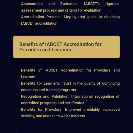
Assessment and Evaluation: IABCET’s rigorous
assessment process and criteria for evaluation
Accreditation Process: Step-by-step guide to obtaining
IABCET accreditation
Benefits of IABCET Accreditation for
Providers and Learners
Benefits of IABCET Accreditation for Providers and
Learners
Benefits for Learners: Trust in the quality of continuing
education and training programs
Recognition and Validation: International recognition of
accredited programs and certificates
Benefits for Providers: Improved credibility, increased
visibility, and access to wider markets