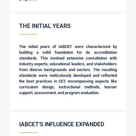
THE INITIAL YEARS
The initial years of IABCET were characterized by
building a solid foundation for its accreditation
standards. This involved extensive consultation with
industry experts, educational leaders, and stakeholders
from diverse backgrounds and sectors. The resulting
standards were meticulously developed and reflected
the best practices in CET, encompassing aspects like
curriculum design, instructional methods, learner
support, assessment, and program evaluation.
IABCET'S INFLUENCE EXPANDED