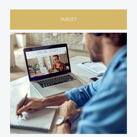
IABCET