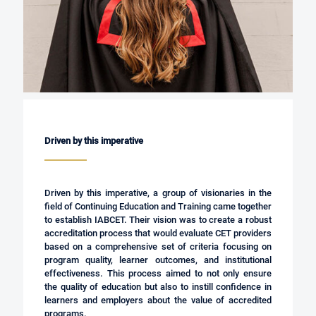
Driven by this imperative
Driven by this imperative, a group of visionaries in the
field of Continuing Education and Training came together
to establish IABCET. Their vision was to create a robust
accreditation process that would evaluate CET providers
based on a comprehensive set of criteria focusing on
program quality, learner outcomes, and institutional
effectiveness. This process aimed to not only ensure
the quality of education but also to instill confidence in
learners and employers about the value of accredited
programs.