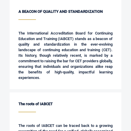
A BEACON OF QUALITY AND STANDARDIZATION
The International Accreditation Board for Continuing
Education and Training (IABCET) stands as a beacon of
quality and standardization in the ever-evolving
landscape of continuing education and training (CET).
Its history, though relatively recent, is marked by a
commitment to raising the bar for CET providers globally,
ensuring that individuals and organizations alike reap
the benefits of high-quality, impactful learning
experiences.
The roots of IABCET
The roots of IABCET can be traced back to a growing