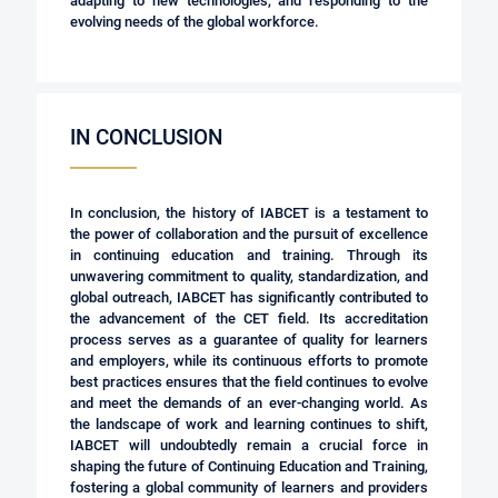
adapting to new technologies, and responding to the
evolving needs of the global workforce.
IN CONCLUSION
In conclusion, the history of IABCET is a testament to
the power of collaboration and the pursuit of excellence
in continuing education and training. Through its
unwavering commitment to quality, standardization, and
global outreach, IABCET has significantly contributed to
the advancement of the CET field. Its accreditation
process serves as a guarantee of quality for learners
and employers, while its continuous efforts to promote
best practices ensures that the field continues to evolve
and meet the demands of an ever-changing world. As
the landscape of work and learning continues to shift,
IABCET will undoubtedly remain a crucial force in
shaping the future of Continuing Education and Training,
fostering a global community of learners and providers