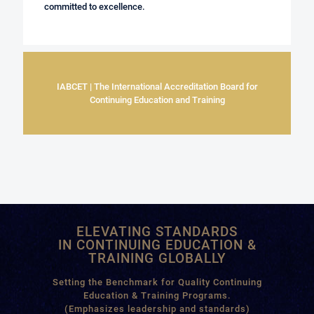
committed to excellence.
IABCET | The International Accreditation Board for
Continuing Education and Training
ELEVATING STANDARDS
IN CONTINUING EDUCATION &
TRAINING GLOBALLY
Setting the Benchmark for Quality Continuing
Education & Training Programs.
(Emphasizes leadership and standards)