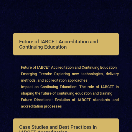
Future of IABCET Accreditation and
Continuing Education
Future of IABCET Accreditation and Continuing Education
Emerging Trends: Exploring new technologies, delivery
methods, and accreditation approaches
Impact on Continuing Education: The role of IABCET in
shaping the future of continuing education and training
Future Directions: Evolution of IABCET standards and
accreditation processes
Case Studies and Best Practices in