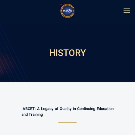
HISTORY
IABCET: A Legacy of Quality in Continuing Education
and Training