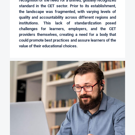
recognition of the need for a unified, globally recognized
standard in the CET sector. Prior to its establishment,
the landscape was fragmented, with varying levels of
quality and accountability across different regions and
institutions. This lack of standardization posed
challenges for learners, employers, and the CET
providers themselves, creating a need for a body that
could promote best practices and assure learners of the
value of their educational choices.