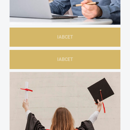
IABCET
IABCET