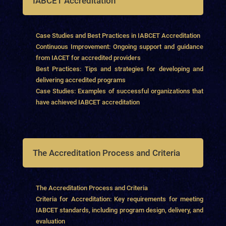
IABCET Accreditation
Case Studies and Best Practices in IABCET Accreditation
Continuous Improvement: Ongoing support and guidance
from IACET for accredited providers
Best Practices: Tips and strategies for developing and
delivering accredited programs
Case Studies: Examples of successful organizations that
have achieved IABCET accreditation
The Accreditation Process and Criteria
The Accreditation Process and Criteria
Criteria for Accreditation: Key requirements for meeting
IABCET standards, including program design, delivery, and
evaluation