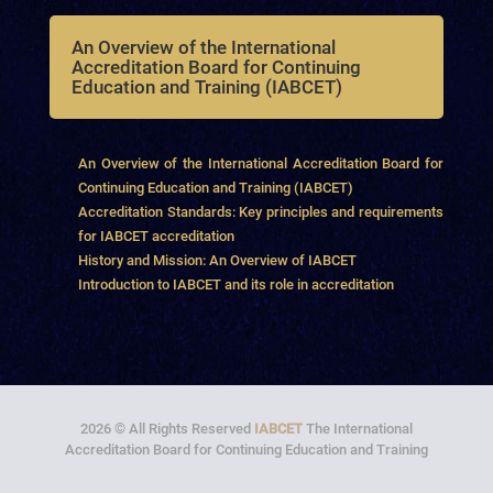
An Overview of the International
Accreditation Board for Continuing
Education and Training (IABCET)
An Overview of the International Accreditation Board for
Continuing Education and Training (IABCET)
Accreditation Standards: Key principles and requirements
for IABCET accreditation
History and Mission: An Overview of IABCET
Introduction to IABCET and its role in accreditation
2026 © All Rights Reserved
IABCET
The International
Accreditation Board for Continuing Education and Training