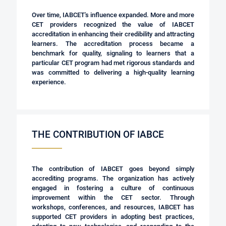
Over time, IABCET's influence expanded. More and more
CET providers recognized the value of IABCET
accreditation in enhancing their credibility and attracting
learners. The accreditation process became a
benchmark for quality, signaling to learners that a
particular CET program had met rigorous standards and
was committed to delivering a high-quality learning
experience.
THE CONTRIBUTION OF IABCE
The contribution of IABCET goes beyond simply
accrediting programs. The organization has actively
engaged in fostering a culture of continuous
improvement within the CET sector. Through
workshops, conferences, and resources, IABCET has
supported CET providers in adopting best practices,